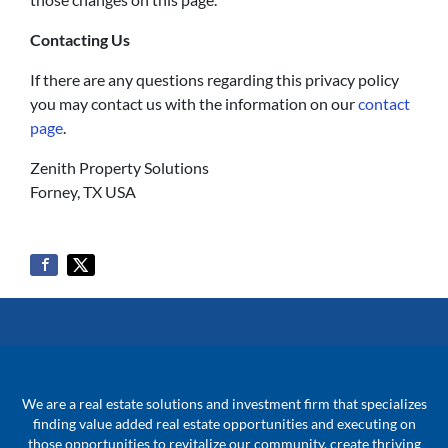
Contacting Us
If there are any questions regarding this privacy policy
you may contact us with the information on our
contact
page
.
Zenith Property Solutions
Forney, TX USA
We are a real estate solutions and investment firm that specializes
finding value added real estate opportunities and executing on
those opportunities to revitalize our community, create thriving