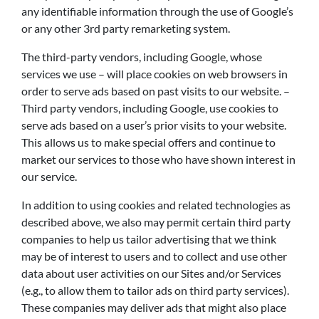
any identifiable information through the use of Google’s
or any other 3rd party remarketing system.
The third-party vendors, including Google, whose
services we use – will place cookies on web browsers in
order to serve ads based on past visits to our website. –
Third party vendors, including Google, use cookies to
serve ads based on a user’s prior visits to your website.
This allows us to make special offers and continue to
market our services to those who have shown interest in
our service.
In addition to using cookies and related technologies as
described above, we also may permit certain third party
companies to help us tailor advertising that we think
may be of interest to users and to collect and use other
data about user activities on our Sites and/or Services
(e.g., to allow them to tailor ads on third party services).
These companies may deliver ads that might also place