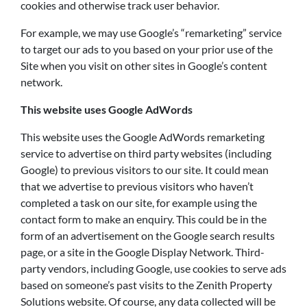
cookies and otherwise track user behavior.
For example, we may use Google’s “remarketing” service
to target our ads to you based on your prior use of the
Site when you visit on other sites in Google’s content
network.
This website uses Google AdWords
This website uses the Google AdWords remarketing
service to advertise on third party websites (including
Google) to previous visitors to our site. It could mean
that we advertise to previous visitors who haven’t
completed a task on our site, for example using the
contact form to make an enquiry. This could be in the
form of an advertisement on the Google search results
page, or a site in the Google Display Network. Third-
party vendors, including Google, use cookies to serve ads
based on someone’s past visits to the Zenith Property
Solutions website. Of course, any data collected will be