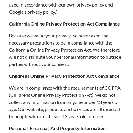
used in accordance with our own privacy policy and
Google’s privacy policy.”
California Online Privacy Protection Act Compliance
Because we value your privacy we have taken the
necessary precautions to be in compliance with the
California Online Privacy Protection Act. We therefore
will not distribute your personal information to outside
parties without your consent.
Childrens Online Privacy Protection Act Compliance
We are in compliance with the requirements of COPPA
(Childrens Online Privacy Protection Act), we do not
collect any information from anyone under 13 years of
age. Our website, products and services are all directed
to people who are at least 13 years old or older.
Personal, Financial, And Property Information