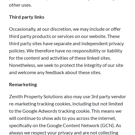
other uses.
Third party links
Occasionally, at our discretion, we may include or offer
third party products or services on our website. These
third party sites have separate and independent privacy
policies. We therefore have no responsibility or liability
for the content and activities of these linked sites.
Nonetheless, we seek to protect the integrity of our site
and welcome any feedback about these sites.
Remarketing
Zenith Property Solutions also may use 3rd party vendor
re-marketing tracking cookies, including but not limited
to the Google Adwords tracking cookie. This means we
will continue to show ads to you across the internet,
specifically on the Google Content Network (GCN). As
always we respect your privacy and are not collecting