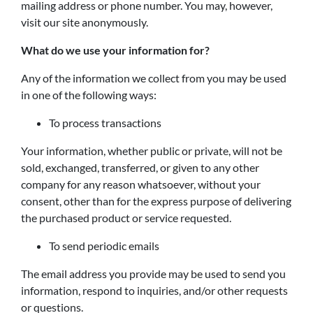
mailing address or phone number. You may, however,
visit our site anonymously.
What do we use your information for?
Any of the information we collect from you may be used
in one of the following ways:
To process transactions
Your information, whether public or private, will not be
sold, exchanged, transferred, or given to any other
company for any reason whatsoever, without your
consent, other than for the express purpose of delivering
the purchased product or service requested.
To send periodic emails
The email address you provide may be used to send you
information, respond to inquiries, and/or other requests
or questions.