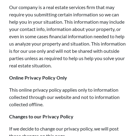
Our company is a real estate services firm that may
require you submitting certain information so we can
help you in your situation. This information may include
your contact info, information about your property, or
even in some cases financial information needed to help
us analyze your property and situation. This information
is for our use only and will not be shared with outside
parties unless as required to help us help you solve your
real estate situation.
Online Privacy Policy Only
This online privacy policy applies only to information
collected through our website and not to information
collected offline.
Changes to our Privacy Policy
If we decide to change our privacy policy, we will post
those changes on this page.