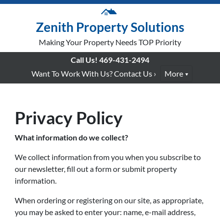
Zenith Property Solutions
Making Your Property Needs TOP Priority
Call Us!
469-431-2494
Want To Work With Us? Contact Us ›
More
Privacy Policy
What information do we collect?
We collect information from you when you subscribe to
our newsletter, fill out a form or submit property
information.
When ordering or registering on our site, as appropriate,
you may be asked to enter your: name, e-mail address,