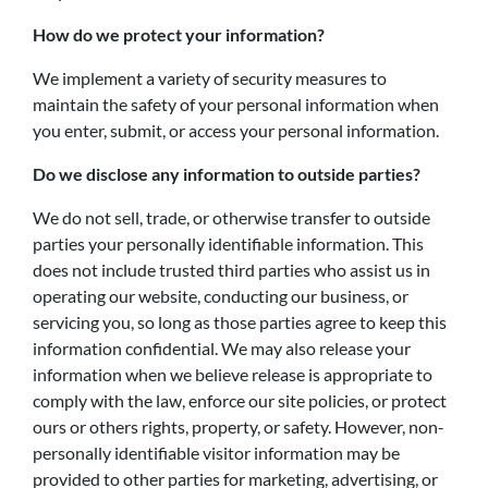
How do we protect your information?
We implement a variety of security measures to
maintain the safety of your personal information when
you enter, submit, or access your personal information.
Do we disclose any information to outside parties?
We do not sell, trade, or otherwise transfer to outside
parties your personally identifiable information. This
does not include trusted third parties who assist us in
operating our website, conducting our business, or
servicing you, so long as those parties agree to keep this
information confidential. We may also release your
information when we believe release is appropriate to
comply with the law, enforce our site policies, or protect
ours or others rights, property, or safety. However, non-
personally identifiable visitor information may be
provided to other parties for marketing, advertising, or