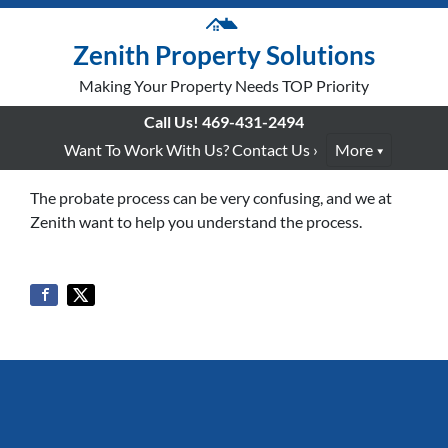
Zenith Property Solutions
Making Your Property Needs TOP Priority
Call Us!
469-431-2494
Want To Work With Us? Contact Us ›
More
The probate process can be very confusing, and we at
Zenith want to help you understand the process.