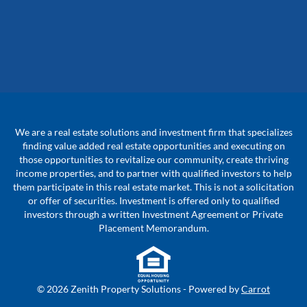
We are a real estate solutions and investment firm that specializes
finding value added real estate opportunities and executing on
those opportunities to revitalize our community, create thriving
income properties, and to partner with qualified investors to help
them participate in this real estate market. This is not a solicitation
or offer of securities. Investment is offered only to qualified
investors through a written Investment Agreement or Private
Placement Memorandum.
© 2026 Zenith Property Solutions - Powered by
Carrot